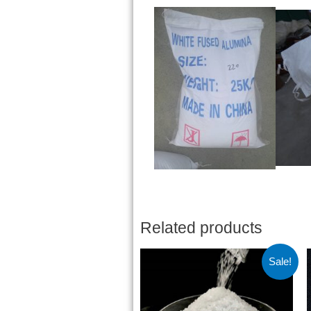
Related products
Sale!