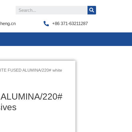
cheng.cn
+86 371-63211287
TE FUSED ALUMINA/220# white
ALUMINA/220#
ives