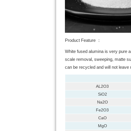
Product Feature ：
White fused alumina is very pure a
scale removal, sweeping, matte surf
can be recycled and will not leave
AL2O3
SiO2
Na2O
Fe2O3
CaO
MgO