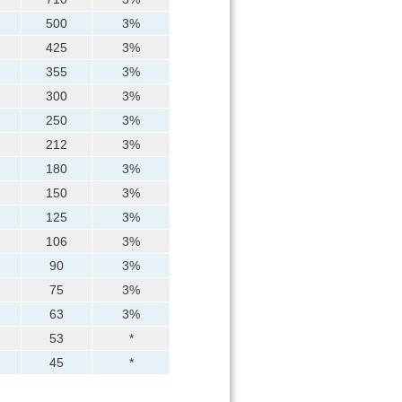
500
3%
425
3%
355
3%
300
3%
250
3%
212
3%
180
3%
150
3%
125
3%
106
3%
90
3%
75
3%
63
3%
53
*
45
*