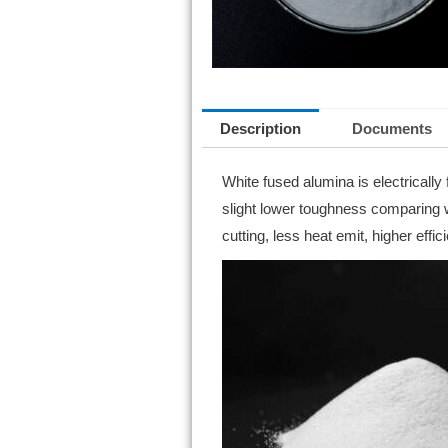
Description
Documents
White fused alumina is electricall
slight lower toughness comparing wit
cutting, less heat emit, higher effic