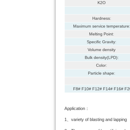
K2O
Hardness:
Maximum service temperature
Melting Point:
Specific Gravity:
Volume density
Bulk density(LPD):
Color:
Particle shape:
F8# F10# F12# F14# F16# F2
Application：
1、variety of blasting and lapping