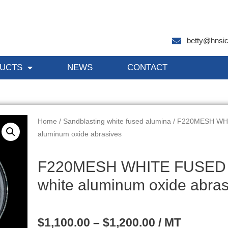
betty@hnsi
UCTS
NEWS
CONTACT
Home
/
Sandblasting white fused alumina
/ F220MESH WHI
aluminum oxide abrasives
F220MESH WHITE FUSED 
white aluminum oxide abras
$
1,100.00
–
$
1,200.00
/ MT