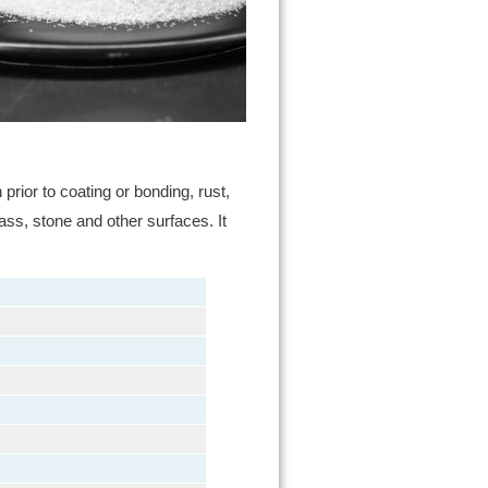
rior to coating or bonding, rust,
ass, stone and other surfaces. It