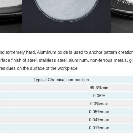
nd extremely hard. Aluminum oxide is used to anchor pattern creation p
ace finish of steel, stainless steel, aluminum, non-ferrous metals, gl
 residues on the surface of the workpiece
Typical Chemical composition
99.3%min
0.06%
0.3%max
0.05%max
0.04%max
0.01%max