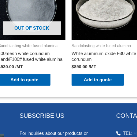
OUT OF STOCK
Sandblasting white fused alumina
Sandblasting white fused alumina
100mesh white corundum
White aluminum oxide F30 white
sand/F100# fused white alumina
corundum
$
930.00
/MT
$
890.00
/MT
Add to quote
Add to quote
SUBSCRIBE US
CONTA
For inquiries about our products or
TEL: +