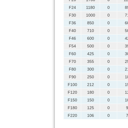
F24
1180
0
8
F30
1000
0
7
F36
850
0
6
F40
710
0
5
F46
600
0
4
F54
500
0
3
F60
425
0
3
F70
355
0
2
F80
300
0
2
F90
250
0
1
F100
212
0
1
F120
180
0
1
F150
150
0
1
F180
125
0
F220
106
0