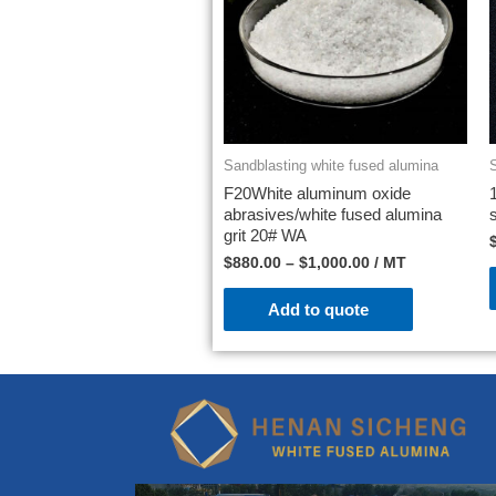
Sandblasting white fused alumina
F20White aluminum oxide
abrasives/white fused alumina
grit 20# WA
$
880.00
–
$
1,000.00
/ MT
Add to quote