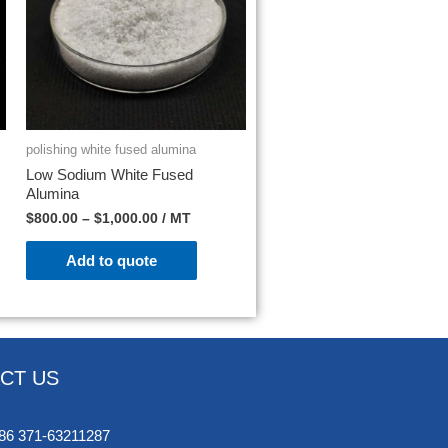
polishing white fused alumina
Low Sodium White Fused
Alumina
$
800.00
–
$
1,000.00
/ MT
Add to quote
CT US
86 371-63211287