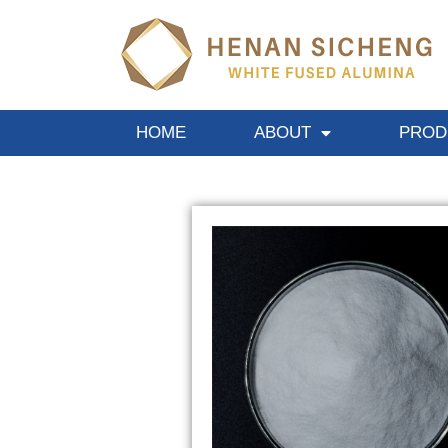
HOME
ABOUT
PROD