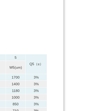
5
Q5（≤）
）
W5(um)
1700
3%
1400
3%
1180
3%
1000
3%
850
3%
710
3%