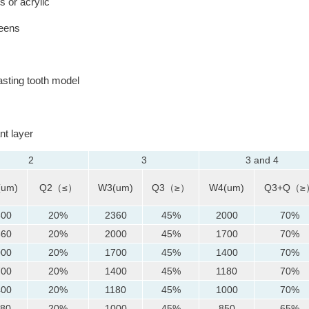
 or acrylic
reens
sting tooth model
nt layer
2
3
3 and 4
(um)
Q2（≤）
W3(um)
Q3（≥）
W4(um)
Q3+Q（≥
800
20%
2360
45%
2000
70%
360
20%
2000
45%
1700
70%
000
20%
1700
45%
1400
70%
700
20%
1400
45%
1180
70%
400
20%
1180
45%
1000
70%
180
20%
1000
45%
850
65%