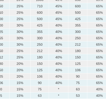
50
25%
710
45%
600
65%
10
25%
600
45%
500
65%
00
25%
500
45%
425
65%
00
30%
425
40%
355
65%
25
30%
355
40%
300
65%
55
30%
300
40%
250
65%
00
30%
250
40%
212
65%
50
25%
212
40%
180
65%
12
25%
180
40%
150
65%
80
20%
150
40%
125
65%
50
20%
125
40%
106
65%
25
20%
106
40%
90
65%
06
15%
90
40%
75
65%
90
15%
75
*
63
40%
75
15%
63
*
53
40%