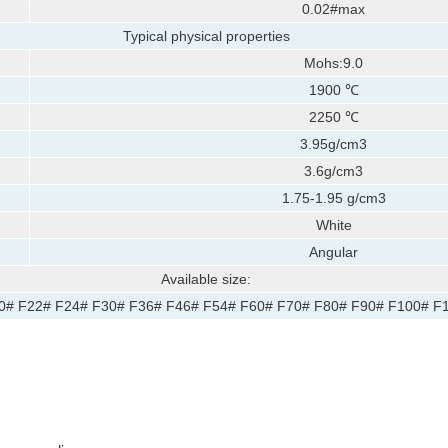
0.02#max
Typical physical properties
Mohs:9.0
:
1900 ℃
2250 ℃
3.95g/cm3
3.6g/cm3
1.75-1.95 g/cm3
White
Angular
Available size:
0# F22# F24# F30# F36# F46# F54# F60# F70# F80# F90# F100# F