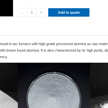
-
+
Add to quote
y fused in arc furnace with high grade processed alumina as raw materi
h brown fused alumina. It is also characterized by its high purity, abil
iency.