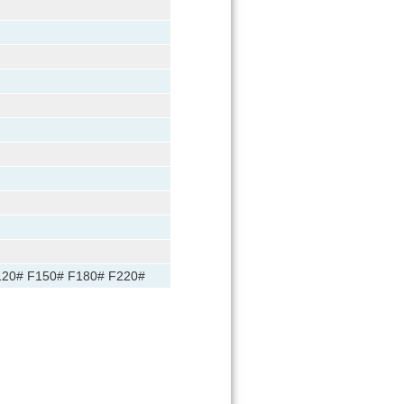
120# F150# F180# F220#