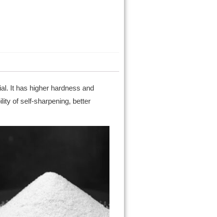
al. It has higher hardness and
ity of self-sharpening, better