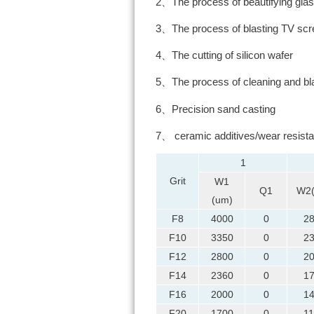
2、The process of beautifying glass
3、The process of blasting TV sc
4、The cutting of silicon wafer
5、The process of cleaning and bla
6、Precision sand casting
7、 ceramic additives/wear resista
1
Grit
W1
Q1
W2
(um)
F8
4000
0
2
F10
3350
0
2
F12
2800
0
2
F14
2360
0
1
F16
2000
0
1
F20
1700
0
1