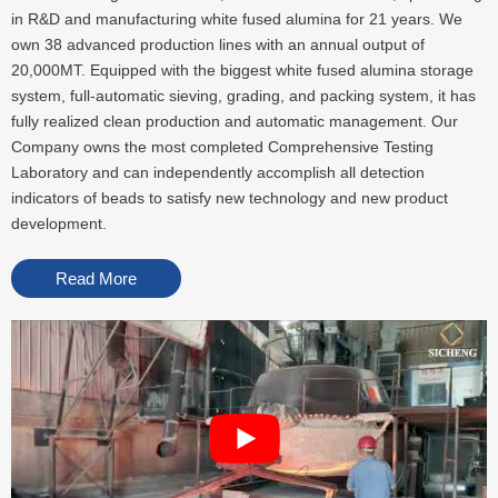
in R&D and manufacturing white fused alumina for 21 years. We
own 38 advanced production lines with an annual output of
20,000MT. Equipped with the biggest white fused alumina storage
system, full-automatic sieving, grading, and packing system, it has
fully realized clean production and automatic management. Our
Company owns the most completed Comprehensive Testing
Laboratory and can independently accomplish all detection
indicators of beads to satisfy new technology and new product
development.
Read More