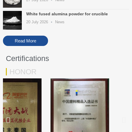
White fused alumina powder for crucible
20 July 2026
News
Read More
Certifications
HONOR