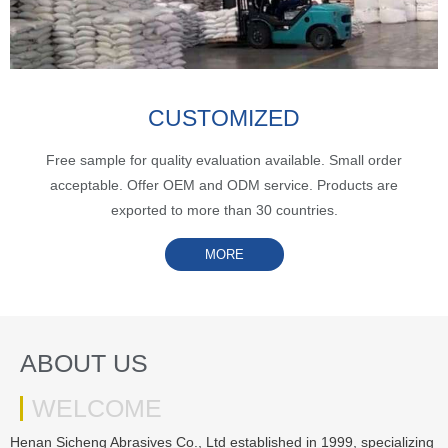
CUSTOMIZED
Free sample for quality evaluation available. Small order
acceptable. Offer OEM and ODM service. Products are
exported to more than 30 countries.
MORE
ABOUT US
WELCOME
Henan Sicheng Abrasives Co., Ltd established in 1999, specializing