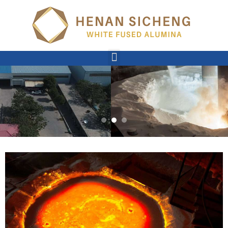
Slide #2
I am item content. Click edit button to change this text.
READ MORE