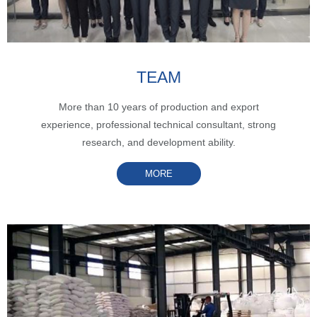
TEAM
More than 10 years of production and export
experience, professional technical consultant, strong
research, and development ability.
MORE