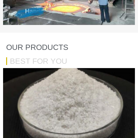
OUR PRODUCTS
BEST FOR YOU
VIEW