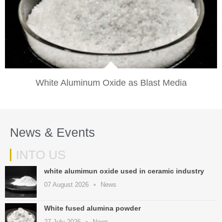
VIEW
White Aluminum Oxide as Blast Media​
News & Events
INTO US
white alumimun oxide used in ceramic industry
07 August 2026
News
White fused alumina powder
27 July 2026
News