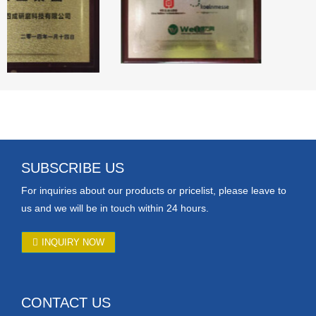
SUBSCRIBE US
For inquiries about our products or pricelist, please leave to
us and we will be in touch within 24 hours.
INQUIRY NOW
CONTACT US