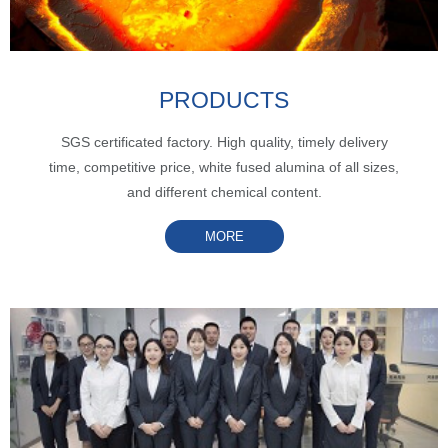
PRODUCTS
SGS certificated factory. High quality, timely delivery
time, competitive price, white fused alumina of all sizes,
and different chemical content.
MORE