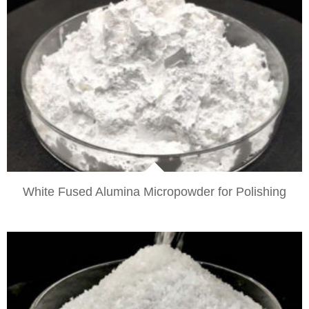
VIEW
White Fused Alumina Micropowder for Polishing