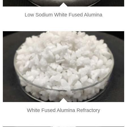
Low Sodium White Fused Alumina
VIEW
White Fused Alumina Refractory