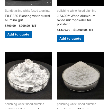
Sandblasting white fused alumina
polishing white fused alumina
F8-F220 Blasting white fused
JIS400# White aluminum
alumina grit
oxide micropowder for
polishing
$
700.00
–
$
900.00
/ MT
$
1,500.00
–
$
1,600.00
/ MT
Add to quote
Add to quote
polishing white fused alumina
polishing white fused alumina