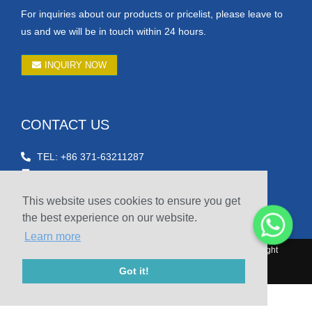
For inquiries about our products or pricelist, please leave to
us and we will be in touch within 24 hours.
INQUIRY NOW
CONTACT US
TEL: +86 371-63211287
Email: betty@hnsicheng.cn
Fax: +86-371-60303756
This website uses cookies to ensure you get
Phone: +86 15738804601
the best experience on our website.
Learn more
© 2010-2020 Henan Sicheng Abrasives Tech Co., Ltd. Copyright
Got it!
Sitemap