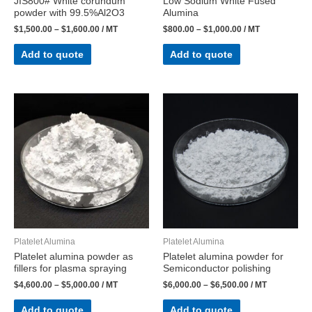
JIS800# White corundum
Low Sodium White Fused
powder with 99.5%Al2O3
Alumina
$
1,500.00
–
$
1,600.00
/ MT
$
800.00
–
$
1,000.00
/ MT
Add to quote
Add to quote
Platelet Alumina
Platelet Alumina
Platelet alumina powder as
Platelet alumina powder for
fillers for plasma spraying
Semiconductor polishing
$
4,600.00
–
$
5,000.00
/ MT
$
6,000.00
–
$
6,500.00
/ MT
Add to quote
Add to quote