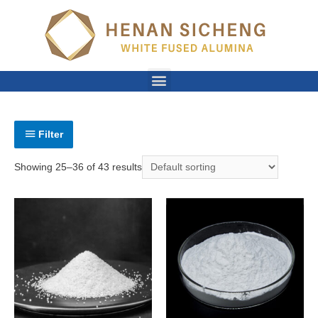
Filter
Showing 25–36 of 43 results