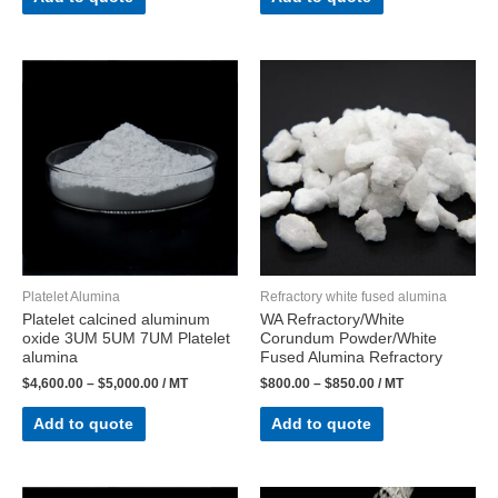
Platelet Alumina
Refractory white fused alumina
Platelet calcined aluminum
WA Refractory/White
oxide 3UM 5UM 7UM Platelet
Corundum Powder/White
alumina
Fused Alumina Refractory
$
4,600.00
–
$
5,000.00
/ MT
$
800.00
–
$
850.00
/ MT
Add to quote
Add to quote