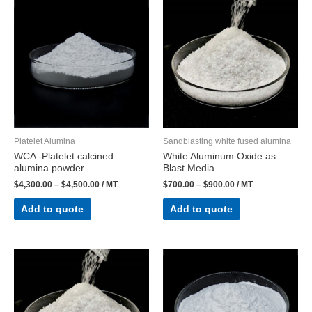
Platelet Alumina
Sandblasting white fused alumina
WCA -Platelet calcined
White Aluminum Oxide as
alumina powder
Blast Media​
$
4,300.00
–
$
4,500.00
/ MT
$
700.00
–
$
900.00
/ MT
Add to quote
Add to quote