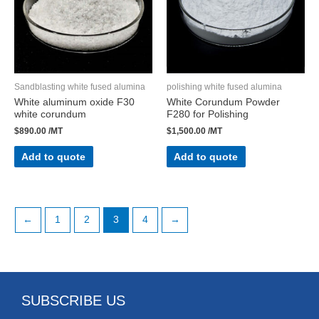
Sandblasting white fused alumina
polishing white fused alumina
White aluminum oxide F30
White Corundum Powder
white corundum
F280 for Polishing
$
890.00
/MT
$
1,500.00
/MT
Add to quote
Add to quote
←
1
2
3
4
→
SUBSCRIBE US