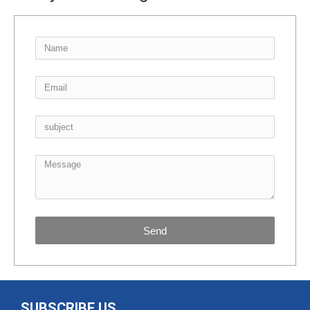
Send
SUBSCRIBE US