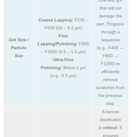
that will not
damage the
Coarse Lapping:
F230 –
part. Progress
F600 (53 – 9.3 µm)
through a
Fine
Grit Size /
sequence
Lapping/Polishing:
F800
Particle
(e.g., F400 →
– F2000 (6.5 – 1.2 µm)
Size
F800 →
Ultra-Fine
F1200) to
Polishing:
Below 1 µm
efficiently
(e.g., 0.3 µm)
remove
scratches from
the previous
step.
A narrow
distribution
is
critical
. It
ensures