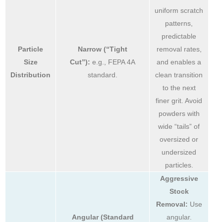
uniform scratch
patterns,
predictable
Particle
Narrow (“Tight
removal rates,
Size
Cut”):
e.g., FEPA 4A
and enables a
Distribution
standard.
clean transition
to the next
finer grit. Avoid
powders with
wide “tails” of
oversized or
undersized
particles.
Aggressive
Stock
Removal:
Use
Angular (Standard
angular.