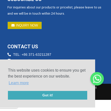
For inquiries about our products or pricelist, please leave to us
and we will be in touch within 24 hours.
INQUIRY NOW
CONTACT US
TEL: +86 371-63211287
Email: betty@hnsicheng.cn
Fax: +86-371-60303756
This website uses cookies to ensure you get
Phone: +86 15738804601
the best experience on our website.
Learn more
© 2010-2020 Henan Sicheng Abrasives Tech Co., Ltd. Copyright
Got it!
Sitemap