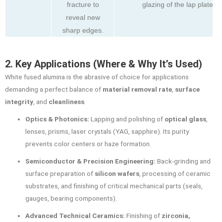
fracture to
glazing of the lap plate.
reveal new
sharp edges.
2. Key Applications (Where & Why It’s Used)
White fused alumina is the abrasive of choice for applications
demanding a perfect balance of
material removal rate
,
surface
integrity
, and
cleanliness
.
Optics & Photonics:
Lapping and polishing of
optical glass
,
lenses, prisms, laser crystals (YAG, sapphire). Its purity
prevents color centers or haze formation.
Semiconductor & Precision Engineering:
Back-grinding and
surface preparation of
silicon wafers
, processing of ceramic
substrates, and finishing of critical mechanical parts (seals,
gauges, bearing components).
Advanced Technical Ceramics:
Finishing of
zirconia,