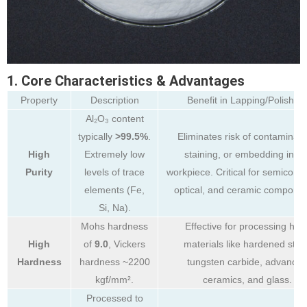
1. Core Characteristics & Advantages
Property
Description
Benefit in Lapping/Polishing
Al₂O₃ content
typically
>99.5%
.
Eliminates risk of contaminati
High
Extremely low
staining, or embedding in th
Purity
levels of trace
workpiece. Critical for semicondu
elements (Fe,
optical, and ceramic componen
Si, Na).
Mohs hardness
Effective for processing har
High
of
9.0
, Vickers
materials like hardened steel
Hardness
hardness ~2200
tungsten carbide, advance
kgf/mm².
ceramics, and glass.
Processed to