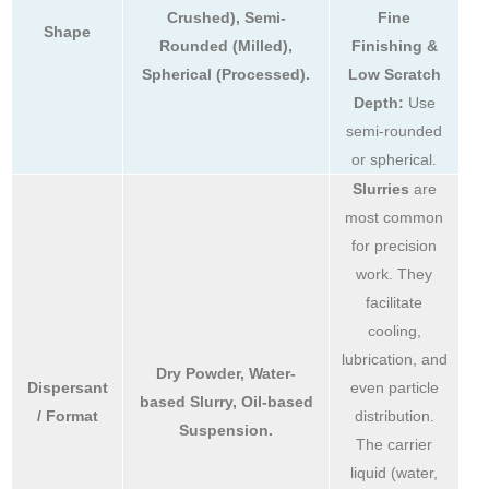
Crushed), Semi-
Fine
Shape
Rounded (Milled),
Finishing &
Spherical (Processed).
Low Scratch
Depth:
Use
semi-rounded
or spherical.
Slurries
are
most common
for precision
work. They
facilitate
cooling,
lubrication, and
Dry Powder, Water-
Dispersant
even particle
based Slurry, Oil-based
/ Format
distribution.
Suspension.
The carrier
liquid (water,