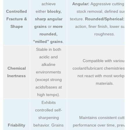
achieve
Angular:
Aggressive cutting, fa
Controlled
either
blocky,
stock removal, defined surfa
Fracture &
sharp angular
texture.
Rounded/Spherical:
Ge
Shape
grains
or
more
action, finer finish, lower surf
rounded,
roughness.
“milled” grains
.
Stable in both
acidic and
Compatible with various
alkaline
Chemical
coolant/lubricant chemistries. 
environments
Inertness
not react with most workpie
(except strong
materials.
acids/bases at
high temps).
Exhibits
controlled self-
sharpening
Maintains consistent cutting
Friability
behavior. Grains
performance over time, preven