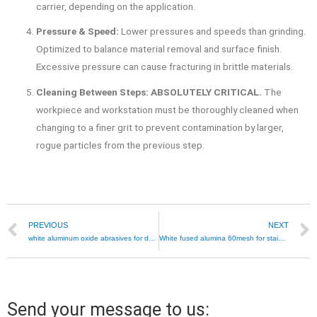
carrier, depending on the application.
Pressure & Speed:
Lower pressures and speeds than grinding.
Optimized to balance material removal and surface finish.
Excessive pressure can cause fracturing in brittle materials.
Cleaning Between Steps:
ABSOLUTELY CRITICAL.
The
workpiece and workstation must be thoroughly cleaned when
changing to a finer grit to prevent contamination by larger,
rogue particles from the previous step.
PREVIOUS
NEXT
white aluminum oxide abrasives for dental polishing
White fused alumina 60mesh for stainless steel blasting
Send your message to us: