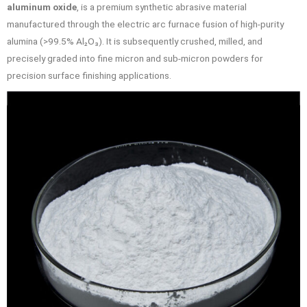
aluminum oxide
, is a premium synthetic abrasive material
manufactured through the electric arc furnace fusion of high-purity
alumina (>99.5% Al₂O₃). It is subsequently crushed, milled, and
precisely graded into fine micron and sub-micron powders for
precision surface finishing applications.