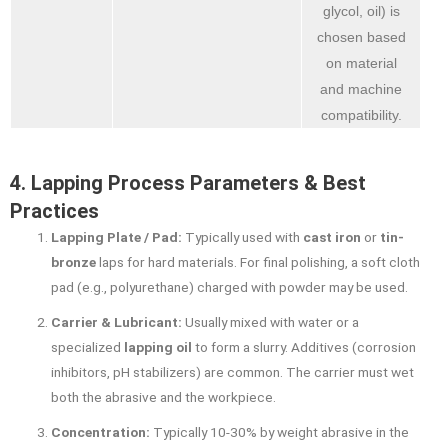
glycol, oil) is
chosen based
on material
and machine
compatibility.
4. Lapping Process Parameters & Best
Practices
Lapping Plate / Pad:
Typically used with
cast iron
or
tin-
bronze
laps for hard materials. For final polishing, a soft cloth
pad (e.g., polyurethane) charged with powder may be used.
Carrier & Lubricant:
Usually mixed with water or a
specialized
lapping oil
to form a slurry. Additives (corrosion
inhibitors, pH stabilizers) are common. The carrier must wet
both the abrasive and the workpiece.
Concentration:
Typically 10-30% by weight abrasive in the