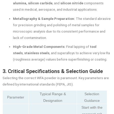
alumina, silicon carbide
, and
silicon nitride
components
used in medical, aerospace, and industrial applications.
Metallography & Sample Preparation:
The standard abrasive
for precision grinding and polishing of metal samples for
microscopic analysis due to its consistent performance and
lack of contamination.
High-Grade Metal Components:
Final lapping of
tool
steels
,
stainless steels
, and superalloys to achieve very low Ra
(roughness average) values before superfinishing or coating.
3. Critical Specifications & Selection Guide
Selecting the correct WFA powder is paramount. Key parameters are
defined by international standards (FEPA, JIS).
Typical Range &
Selection
Parameter
Designation
Guidance
Start with the
coarsest grit