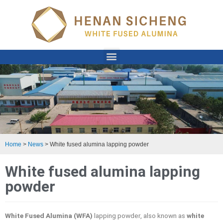
Home
>
News
>
White fused alumina lapping powder
White fused alumina lapping
powder
White Fused Alumina (WFA)
lapping powder, also known as
white